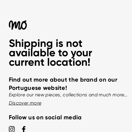
Shipping is not
available to your
current location!
Find out more about the brand on our
Portuguese website!
Explore our new pieces, collections and much more...
Discover more
Follow us on social media