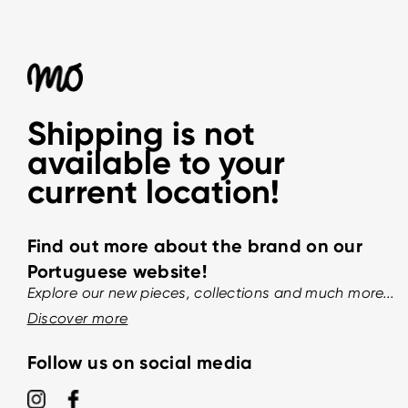
Shipping is not
available to your
current location!
Find out more about the brand on our
Portuguese website!
Explore our new pieces, collections and much more...
Discover more
Follow us on social media