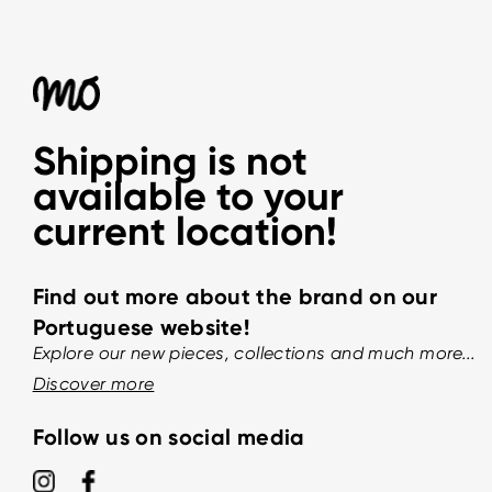
Shipping is not
available to your
current location!
Find out more about the brand on our
Portuguese website!
Explore our new pieces, collections and much more...
Discover more
Follow us on social media