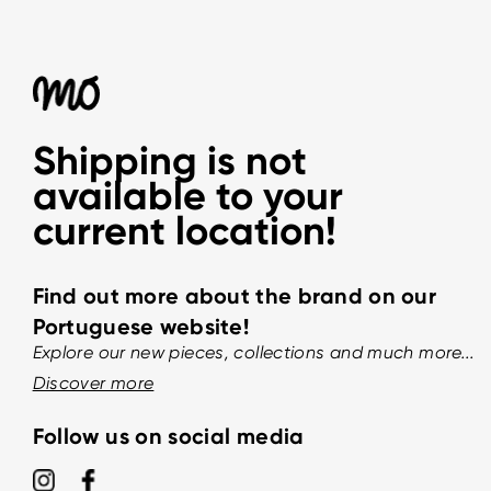
Shipping is not
available to your
current location!
Find out more about the brand on our
Portuguese website!
Explore our new pieces, collections and much more...
Discover more
Follow us on social media