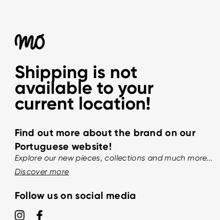
Shipping is not
available to your
current location!
Find out more about the brand on our
Portuguese website!
Explore our new pieces, collections and much more...
Discover more
Follow us on social media