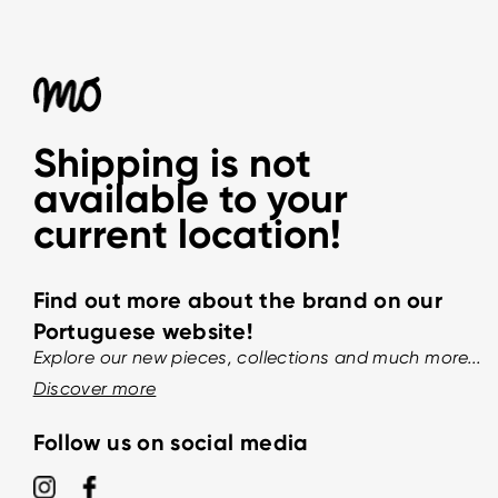
Shipping is not
available to your
current location!
Find out more about the brand on our
Portuguese website!
Explore our new pieces, collections and much more...
Discover more
Follow us on social media