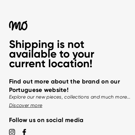
Shipping is not
available to your
current location!
Find out more about the brand on our
Portuguese website!
Explore our new pieces, collections and much more...
Discover more
Follow us on social media