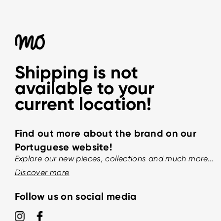
Shipping is not
available to your
current location!
Find out more about the brand on our
Portuguese website!
Explore our new pieces, collections and much more...
Discover more
Follow us on social media